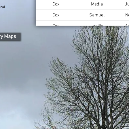
Cox
Media
J
ral
Cox
Samuel
N
Cox
Lucille
A
ry Maps
Cox
Charles
F
Brown
Frances