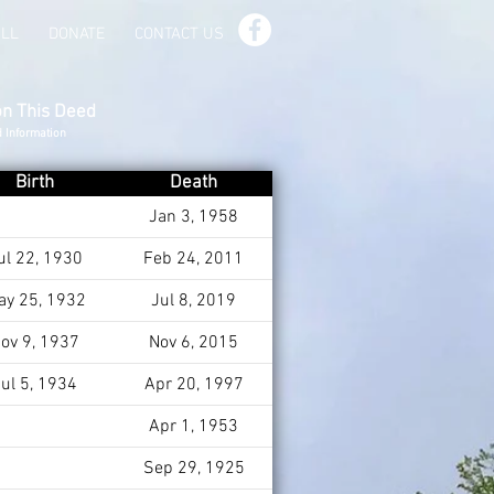
ILL
DONATE
CONTACT US
on This Deed
d Information
Birth
Death
Jan 3, 1958
ul 22, 1930
Feb 24, 2011
ay 25, 1932
Jul 8, 2019
ov 9, 1937
Nov 6, 2015
ul 5, 1934
Apr 20, 1997
Apr 1, 1953
Sep 29, 1925