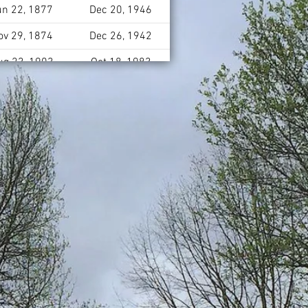
un 22, 1877
Dec 20, 1946
ov 29, 1874
Dec 26, 1942
ug 23, 1903
Oct 18, 1983
eb 16, 1902
Feb 13, 1996
Oct 22, 1952