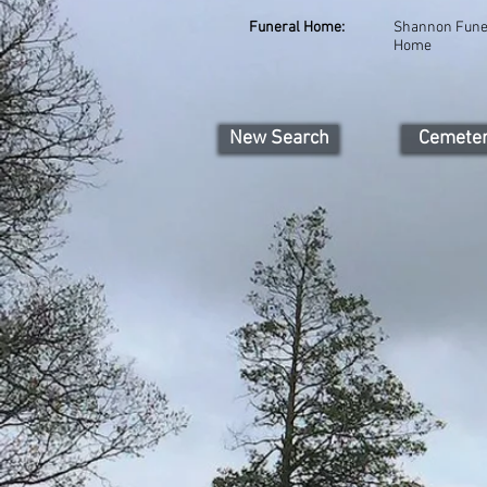
Funeral Home:
Shannon Fune
Home
New Search
Cemete