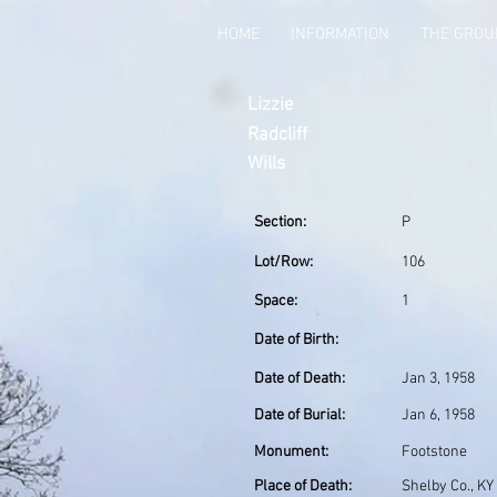
HOME
INFORMATION
THE GRO
Lizzie
Radcliff
Wills
Section:
P
Lot/Row:
106
Space:
1
Date of Birth:
Date of Death:
Jan 3, 1958
Date of Burial:
Jan 6, 1958
Monument:
Footstone
Place of Death:
Shelby Co., KY