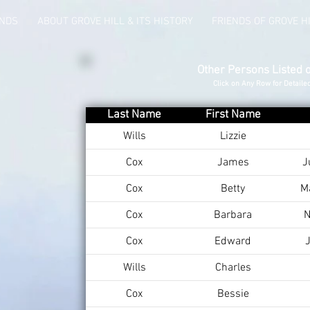
UNDS
ABOUT GROVE HILL & ITS HISTORY
FRIENDS OF GROVE H
Other Persons Listed 
Click on Any Row for Detaile
Last Name
First Name
Wills
Lizzie
Cox
James
J
Cox
Betty
M
Cox
Barbara
N
Cox
Edward
J
Wills
Charles
Cox
Bessie