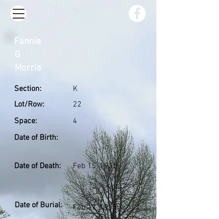
Fannie
G
Morris
Section:
K
Lot/Row:
22
Space:
4
Date of Birth:
Date of Death:
Feb 15, 1935
Date of Burial:
Feb 17, 1935