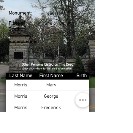
Monument:
Headstone
Place of
Shelby Co., KY
Death:
Funeral Home:
Other Persons Listed on This Deed
Click on Any Row for Detailed Information
Last Name
First Name
Birth
Morris
Mary
Morris
George
Morris
Frederick
Morris
Fannie
Morris
Oscar