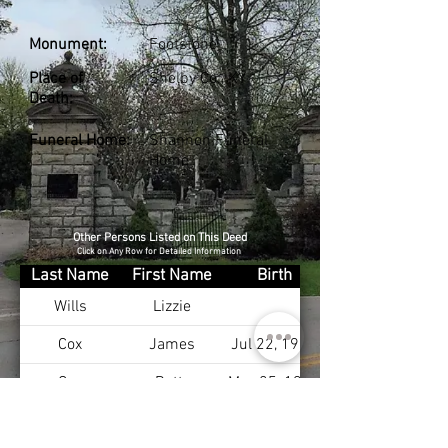
Monument:
Footstone
Place of
Shelby Co., KY
Death:
Funeral Home:
Shannon Funeral
Home
Other Persons Listed on This Deed
Click on Any Row for Detailed Information
Last Name
First Name
Birth
Wills
Lizzie
Cox
James
Jul 22, 1930
Cox
Betty
May 25, 1932
Cox
Barbara
Nov 9, 1937