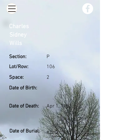
Charles
Sidney
Wills
Section:
P
Lot/Row:
106
Space:
2
Date of Birth:
Date of Death:
Apr 1, 1953
Date of Burial:
Apr 3, 1953